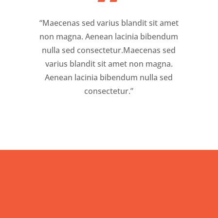
”
“Maecenas sed varius blandit sit amet
non magna. Aenean lacinia bibendum
nulla sed consectetur.Maecenas sed
varius blandit sit amet non magna.
Aenean lacinia bibendum nulla sed
consectetur.”