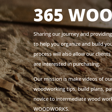
365 WO
Sharing our journey and providin
to help you organize and build y
process will also allow our client
are interested in purchasing.
Our mission is make videos of our
woodworking tips, build plans, pa
novice to intermediate wood work
WOODWORKS.