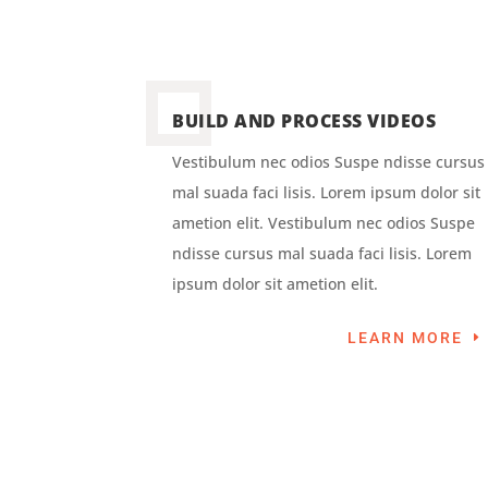
BUILD AND PROCESS VIDEOS
Vestibulum nec odios Suspe ndisse cursus
mal suada faci lisis. Lorem ipsum dolor sit
ametion elit. Vestibulum nec odios Suspe
ndisse cursus mal suada faci lisis. Lorem
ipsum dolor sit ametion elit.
LEARN MORE