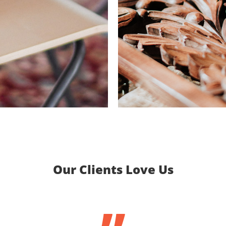
Our Clients Love Us