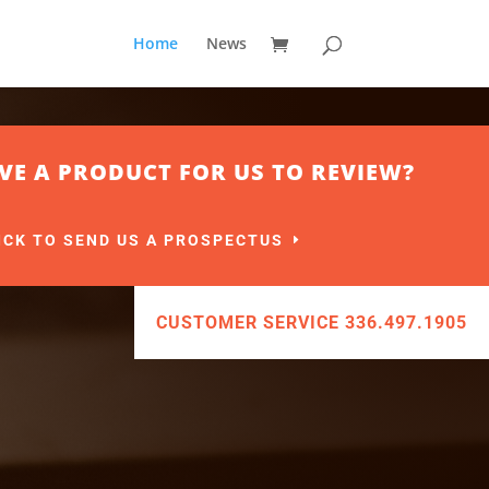
Home
News
VE A PRODUCT FOR US TO REVIEW?
ICK TO SEND US A PROSPECTUS
CUSTOMER SERVICE 336.497.1905