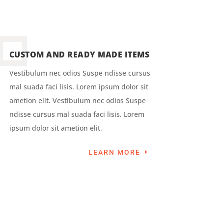
CUSTOM AND READY MADE ITEMS
Vestibulum nec odios Suspe ndisse cursus
mal suada faci lisis. Lorem ipsum dolor sit
ametion elit. Vestibulum nec odios Suspe
ndisse cursus mal suada faci lisis. Lorem
ipsum dolor sit ametion elit.
LEARN MORE