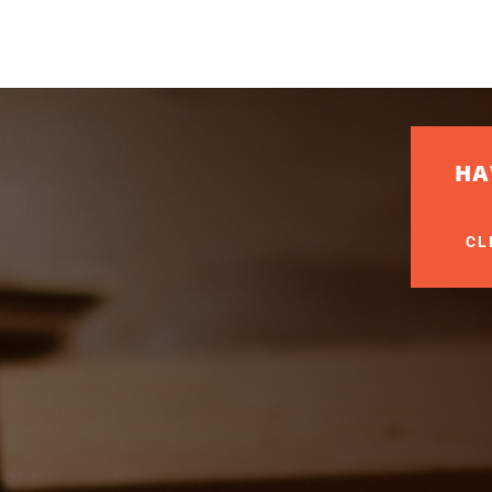
HA
CL