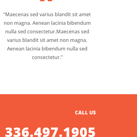
”
“Maecenas sed varius blandit sit amet
non magna. Aenean lacinia bibendum
nulla sed consectetur.Maecenas sed
varius blandit sit amet non magna.
Aenean lacinia bibendum nulla sed
consectetur.”
CALL US
336.497.1905