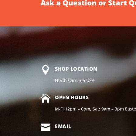
Ask a Question or Start 

SHOP LOCATION
North Carolina USA

OPEN HOURS
M-F: 12pm – 6pm, Sat: 9am – 3pm East

EMAIL