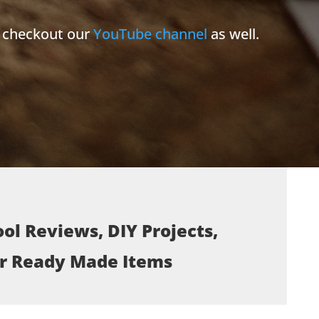
e checkout our
YouTube channel
as well.
ol Reviews, DIY Projects,
or Ready Made Items