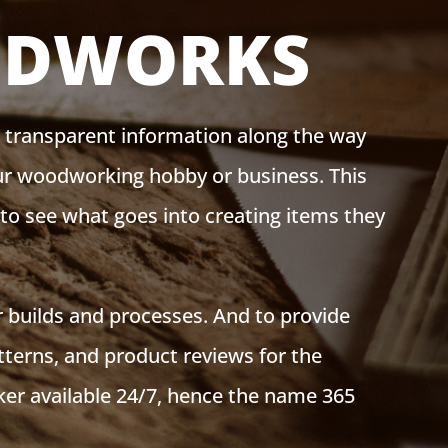
ODWORKS
g transparent information along the way
our woodworking hobby or business. This
s to see what goes into creating items they
 builds and processes. And to provide
tterns, and product reviews for the
er available 24/7, hence the name 365