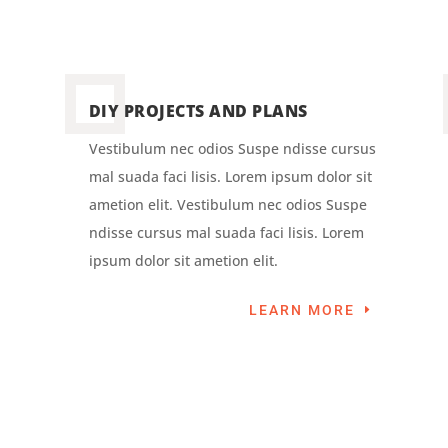
DIY PROJECTS AND PLANS
Vestibulum nec odios Suspe ndisse cursus
mal suada faci lisis. Lorem ipsum dolor sit
ametion elit. Vestibulum nec odios Suspe
ndisse cursus mal suada faci lisis. Lorem
ipsum dolor sit ametion elit.
LEARN MORE