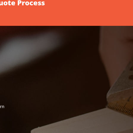
Quote Process
ern