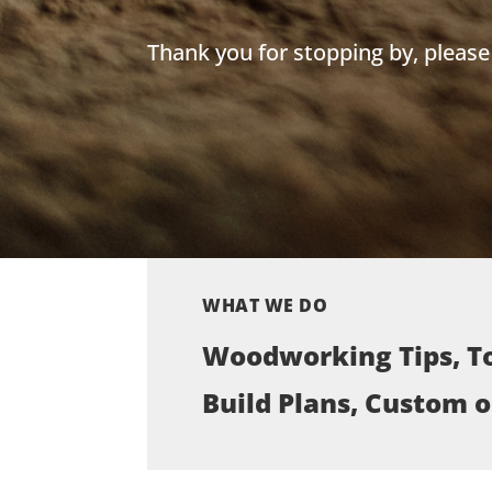
Thank you for stopping by, pleas
WHAT WE DO
Woodworking Tips, To
Build Plans, Custom 