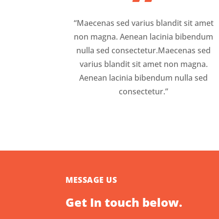
”
“Maecenas sed varius blandit sit amet
non magna. Aenean lacinia bibendum
nulla sed consectetur.Maecenas sed
varius blandit sit amet non magna.
Aenean lacinia bibendum nulla sed
consectetur.”
MESSAGE US
Get In touch below.